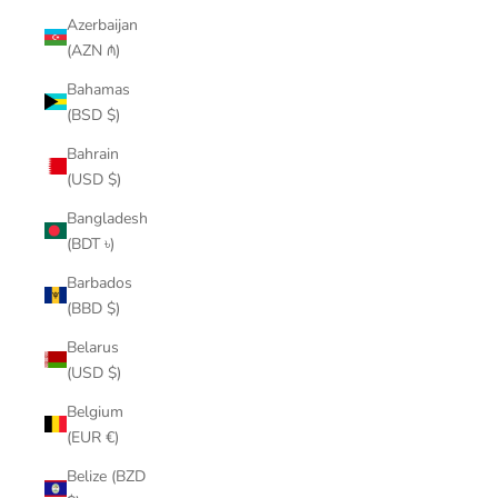
Azerbaijan
(AZN ₼)
Bahamas
(BSD $)
Bahrain
(USD $)
Bangladesh
(BDT ৳)
Barbados
(BBD $)
Belarus
(USD $)
Belgium
(EUR €)
Belize (BZD