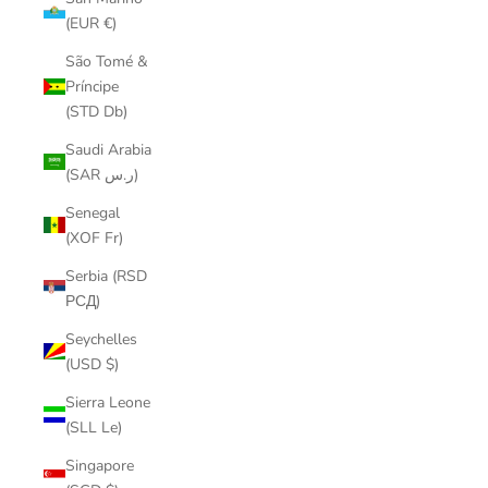
(EUR €)
São Tomé &
Príncipe
(STD Db)
Saudi Arabia
(SAR ر.س)
Senegal
(XOF Fr)
Serbia (RSD
РСД)
Seychelles
(USD $)
Sierra Leone
(SLL Le)
Singapore