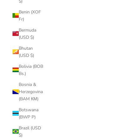
$)
Benin (XOF
Fr)
Bermuda
(USD $)
Bhutan
(USD $)
Bolivia (BOB
Bs.)
Bosnia &
Herzegovina
(BAM КМ)
Botswana
(BWP P)
Brazil (USD
$)