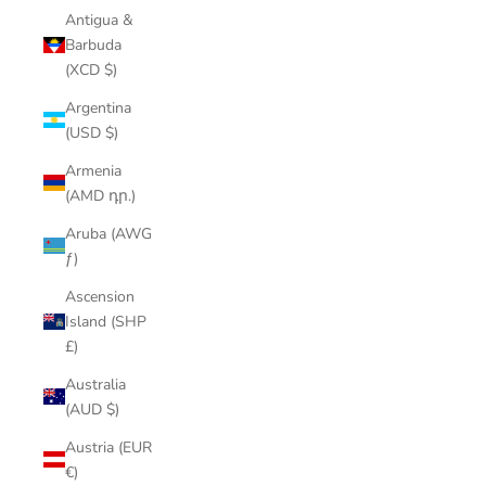
Antigua &
Barbuda
(XCD $)
Argentina
(USD $)
Armenia
(AMD դր.)
Aruba (AWG
ƒ)
Ascension
Island (SHP
£)
Australia
(AUD $)
Austria (EUR
€)