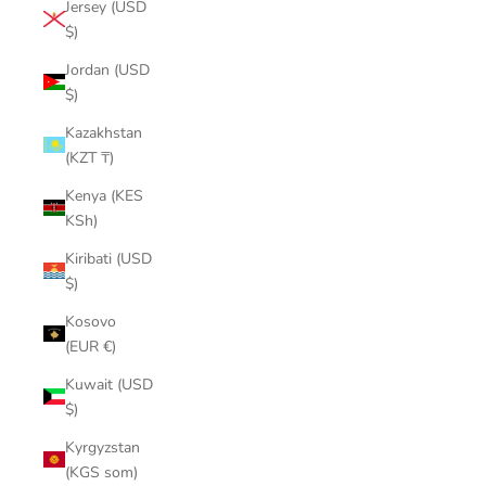
Jersey (USD
$)
Jordan (USD
$)
Kazakhstan
(KZT ₸)
Kenya (KES
KSh)
Kiribati (USD
$)
Kosovo
(EUR €)
Kuwait (USD
$)
Kyrgyzstan
(KGS som)