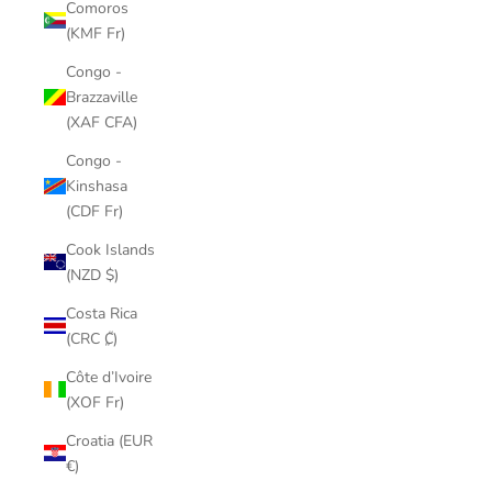
Comoros
(KMF Fr)
Congo -
Brazzaville
(XAF CFA)
Congo -
Kinshasa
(CDF Fr)
Cook Islands
(NZD $)
Costa Rica
(CRC ₡)
Côte d’Ivoire
(XOF Fr)
Croatia (EUR
€)