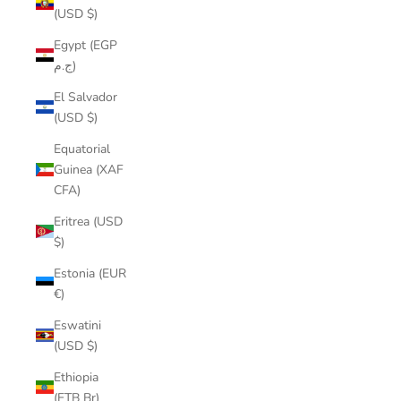
(USD $)
Egypt (EGP
ج.م)
El Salvador
(USD $)
Equatorial
Guinea (XAF
CFA)
Eritrea (USD
$)
Estonia (EUR
€)
Eswatini
(USD $)
Ethiopia
(ETB Br)