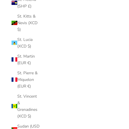
(SHP £)
St. Kitts &
Nevis (XCD
$)
St. Lucia
(XCD $)
St. Martin
(EUR €)
St. Pierre &
Miquelon
(EUR €)
St. Vincent
&
Grenadines
(XCD $)
Sudan (USD