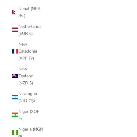
Nepal (NPR
Rs.)
Netherlands
(EUR €)
New
Caledonia
(XPF Fr)
New
Zealand
(NZD $)
Nicaragua
(NIO C$)
Niger (XOF
Fr)
Nigeria (NGN
₦)