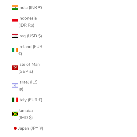
India (INR ₹)
Indonesia
(IDR Rp)
Iraq (USD $)
Ireland (EUR
€)
Isle of Man
(GBP £)
Israel (ILS
₪)
Italy (EUR €)
Jamaica
(JMD $)
Japan (JPY ¥)