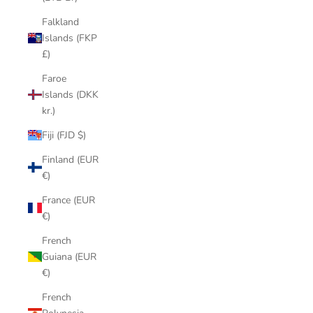
Falkland
Islands (FKP
£)
Faroe
Islands (DKK
kr.)
Fiji (FJD $)
Finland (EUR
€)
France (EUR
€)
French
Guiana (EUR
€)
French