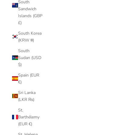
South
Sandwich
Islands (GBP
£)
South Korea
(KRW ₩)
South
Sudan (USD
$)
Spain (EUR
€)
Sri Lanka
(LKR ₨)
St.
Barthélemy
(EUR €)
St. Helena