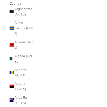
Country
Afghanistan
(AFN ؋)
Åland
Islands (EUR
€)
Albania (ALL
L)
Algeria (DZD
د.ج)
Andorra
(EUR €)
Angola
(USD $)
Anguilla
(XCD $)