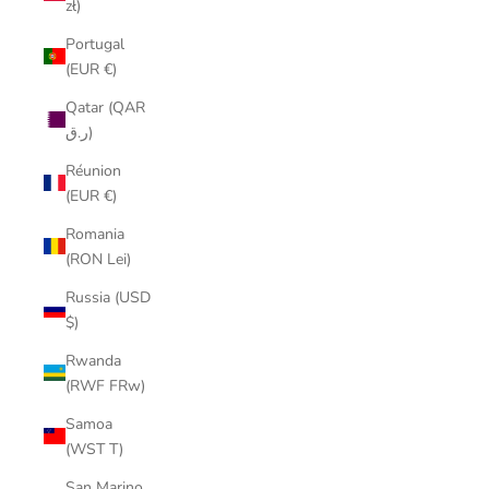
zł)
Portugal
(EUR €)
Qatar (QAR
ر.ق)
Réunion
(EUR €)
Romania
(RON Lei)
Russia (USD
$)
Rwanda
(RWF FRw)
Samoa
(WST T)
San Marino