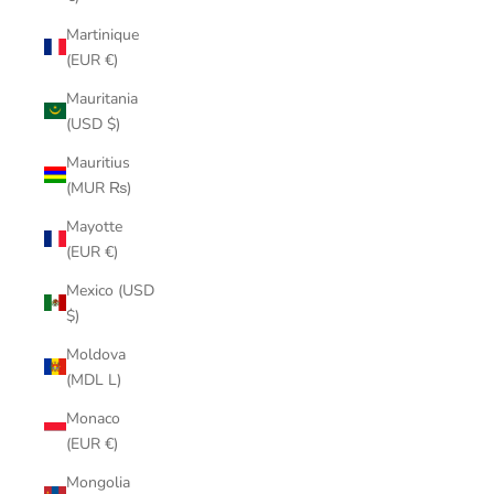
Martinique
(EUR €)
Mauritania
(USD $)
Mauritius
(MUR ₨)
Mayotte
(EUR €)
Mexico (USD
$)
Moldova
(MDL L)
Monaco
(EUR €)
Mongolia