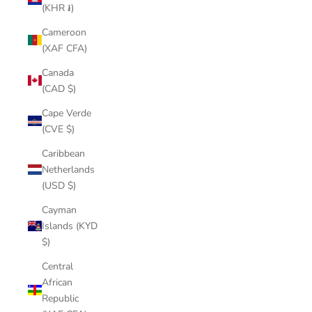
(KHR ៛)
Cameroon
(XAF CFA)
Canada
(CAD $)
Cape Verde
(CVE $)
Caribbean
Netherlands
(USD $)
Cayman
Islands (KYD
$)
Central
African
Republic