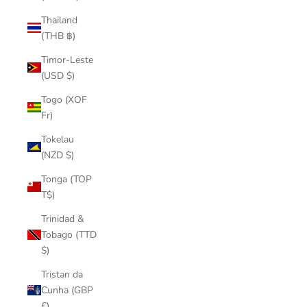
Thailand
(THB ฿)
Timor-Leste
(USD $)
Togo (XOF
Fr)
Tokelau
(NZD $)
Tonga (TOP
T$)
Trinidad &
Tobago (TTD
$)
Tristan da
Cunha (GBP
£)