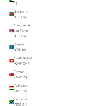
$)
Suriname
(USD $)
Svalbard &
Jan Mayen
(USD $)
Sweden
(SEK kr)
Switzerland
(CHF CHF)
Taiwan
(TWD $)
Tajikistan
(TJS ЅМ)
Tanzania
(TZS Sh)