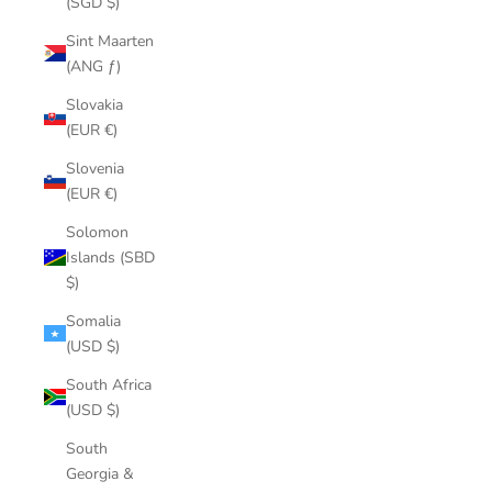
(SGD $)
Sint Maarten
(ANG ƒ)
Slovakia
(EUR €)
Slovenia
(EUR €)
Solomon
Islands (SBD
$)
Somalia
(USD $)
South Africa
(USD $)
South
Georgia &