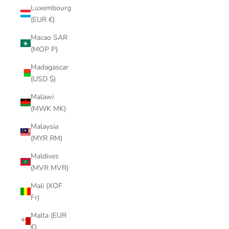
Luxembourg
(EUR €)
Macao SAR
(MOP P)
Madagascar
(USD $)
Malawi
(MWK MK)
Malaysia
(MYR RM)
Maldives
(MVR MVR)
Mali (XOF
Fr)
Malta (EUR
€)