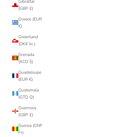
Gibraltar
(GBP £)
Greece (EUR
€)
Greenland
(DKK kr.)
Grenada
(XCD $)
Guadeloupe
(EUR €)
Guatemala
(GTQ Q)
Guernsey
(GBP £)
Guinea (GNF
Fr)