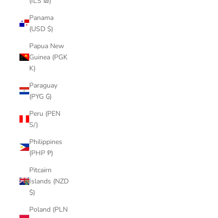
(ILS ₪)
Panama
(USD $)
Papua New
Guinea (PGK
K)
Paraguay
(PYG ₲)
Peru (PEN
S/)
Philippines
(PHP ₱)
Pitcairn
Islands (NZD
$)
Poland (PLN