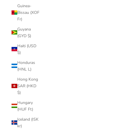
Guinea-
Bissau (XOF
Fr)
Guyana
(GYD $)
Haiti (USD
$)
Honduras
(HNL L)
Hong Kong
SAR (HKD
$)
Hungary
(HUF Ft)
Iceland (ISK
kr)