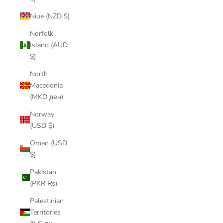
Niue (NZD $)
Norfolk
Island (AUD
$)
North
Macedonia
(MKD ден)
Norway
(USD $)
Oman (USD
$)
Pakistan
(PKR ₨)
Palestinian
Territories