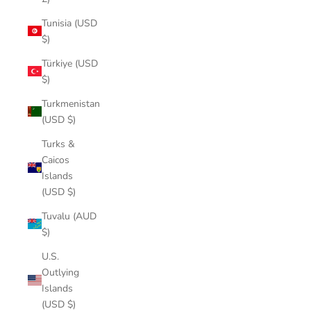
Tunisia (USD
$)
Türkiye (USD
$)
Turkmenistan
(USD $)
Turks &
Caicos
Islands
(USD $)
Tuvalu (AUD
$)
U.S.
Outlying
Islands
(USD $)