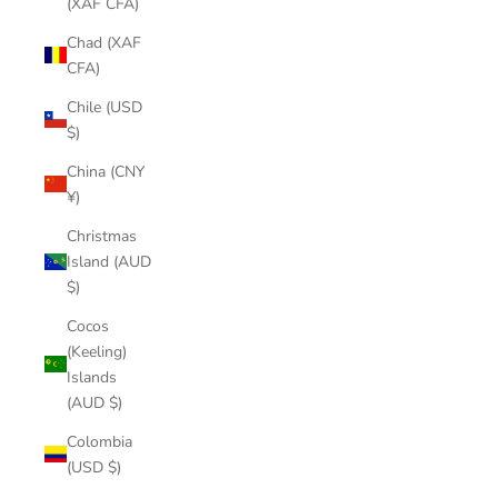
(XAF CFA)
Chad (XAF
CFA)
Chile (USD
$)
China (CNY
¥)
Christmas
Island (AUD
$)
Cocos
(Keeling)
Islands
(AUD $)
Colombia
(USD $)