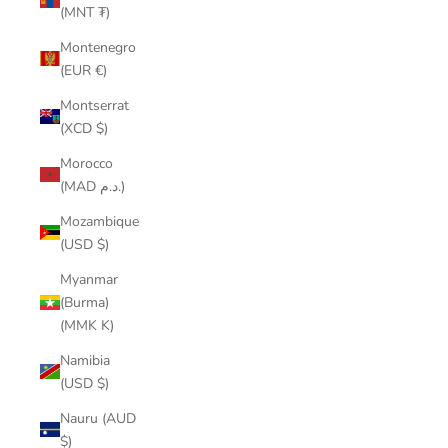
(MNT ₮)
Montenegro
(EUR €)
Montserrat
(XCD $)
Morocco
(MAD د.م.)
Mozambique
(USD $)
Myanmar
(Burma)
(MMK K)
Namibia
(USD $)
Nauru (AUD
$)