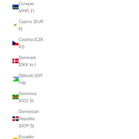
Curaçao
(ANG ƒ)
Cyprus (EUR
€)
Czechia (CZK
Kč)
Denmark
(DKK kr.)
Djibouti (DJF
Fdj)
Dominica
(XCD $)
Dominican
Republic
(DOP $)
Ecuador