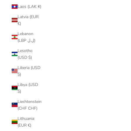
Laos (LAK ₭)
Latvia (EUR
€)
Lebanon
(LBP ل.ل)
Lesotho
(USD $)
Liberia (USD
$)
Libya (USD
$)
Liechtenstein
(CHF CHF)
Lithuania
(EUR €)