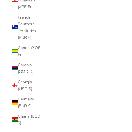
Polynesia
(XPF Fr)
French
Southern
Territories
(EUR €)
Gabon (XOF
Fr)
Gambia
(GMD D)
Georgia
(USD $)
Germany
(EUR €)
Ghana (USD
$)