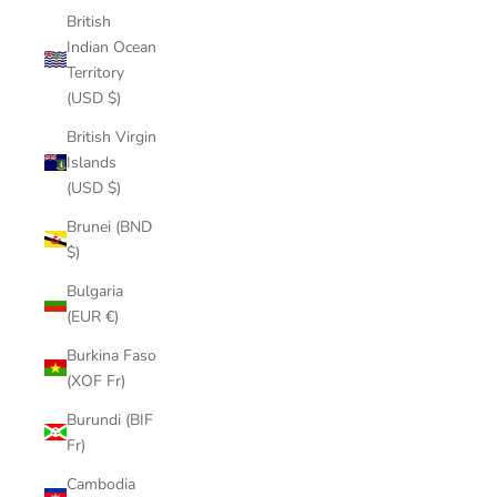
British
Indian Ocean
Territory
(USD $)
British Virgin
Islands
(USD $)
Brunei (BND
$)
Bulgaria
(EUR €)
Burkina Faso
(XOF Fr)
Burundi (BIF
Fr)
Cambodia