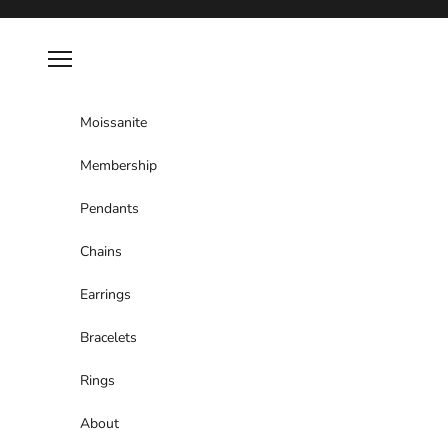
Skip to content
Navigation menu
Moissanite
Membership
Pendants
Chains
Earrings
Bracelets
Rings
About