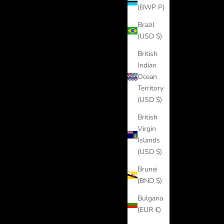
(BWP P)
Brazil
(USD $)
British
Indian
Ocean
Territory
(USD $)
British
Virgin
Islands
(USD $)
Brunei
(BND $)
Bulgaria
(EUR €)