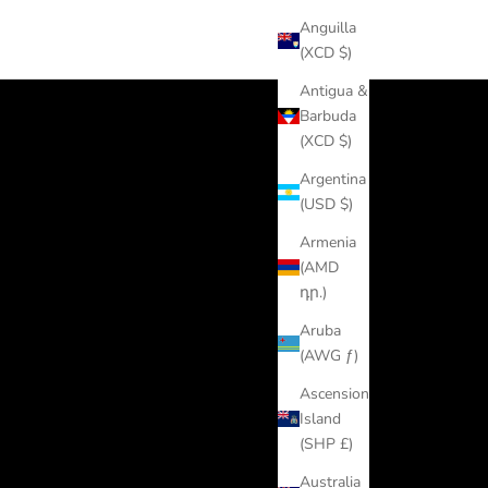
Anguilla
(XCD $)
Antigua &
Barbuda
(XCD $)
Argentina
(USD $)
Armenia
(AMD
դր.)
Aruba
(AWG ƒ)
Ascension
Island
(SHP £)
Australia