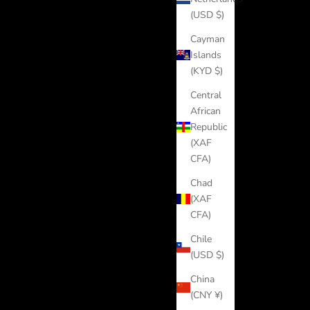
(USD $)
Cayman
Islands
(KYD $)
Central
African
Republic
(XAF
CFA)
Chad
(XAF
CFA)
Chile
(USD $)
China
(CNY ¥)