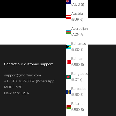
(AUD $)
Austria
(EUR €)
Azerbaijan
(AZN ₼)
Bahamas
(BSD $)
Bahrain
Contact our customer support
(USD $)
Bangladesh
support@morfnyc.com
(BDT ৳)
+1 (518) 417-8067 (WhatsApp)
MORF NYC
Barbados
New York, USA
(BBD $)
Belarus
(USD $)