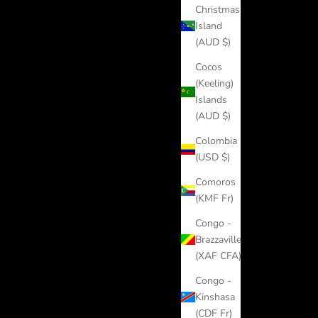
Christmas
Island
(AUD $)
Cocos
(Keeling)
Islands
(AUD $)
Colombia
(USD $)
Comoros
(KMF Fr)
Congo -
Brazzaville
(XAF CFA)
Congo -
Kinshasa
(CDF Fr)