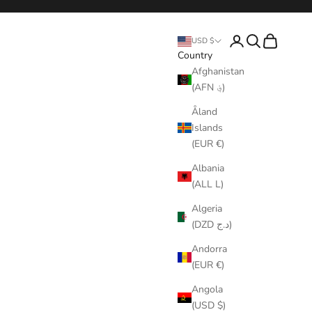
Login
Search
Cart
USD $
Country
Afghanistan
(AFN ؋)
Åland
Islands
(EUR €)
Albania
(ALL L)
Algeria
(DZD د.ج)
Andorra
(EUR €)
Angola
(USD $)