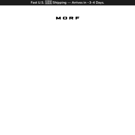
Fast U.S. 🇺🇸 Shipping — Arrives in ~3-4 Days.
MORF