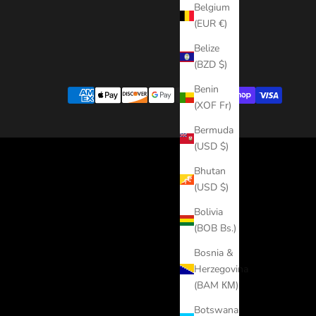
Belgium
(EUR €)
Belize
(BZD $)
Benin
(XOF Fr)
Bermuda
(USD $)
Bhutan
(USD $)
Bolivia
(BOB Bs.)
Bosnia &
Herzegovina
(BAM КМ)
Botswana