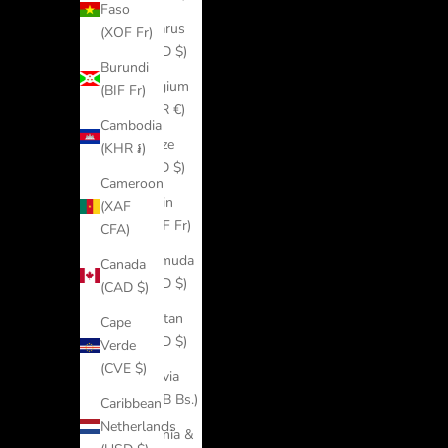
Faso
Belarus
(XOF Fr)
(USD $)
Burundi
Belgium
(BIF Fr)
(EUR €)
Cambodia
Belize
(KHR ៛)
(BZD $)
Cameroon
Benin
(XAF
(XOF Fr)
CFA)
Bermuda
Canada
(USD $)
(CAD $)
Bhutan
Cape
(USD $)
Verde
(CVE $)
Bolivia
(BOB Bs.)
Caribbean
Netherlands
Bosnia &