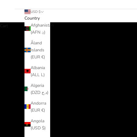
USD $
Country
Afghanistan
Cart
(AFN ؋)
Åland
Islands
(EUR €)
Albania
(ALL L)
Algeria
(DZD د.ج)
Andorra
(EUR €)
Angola
(USD $)