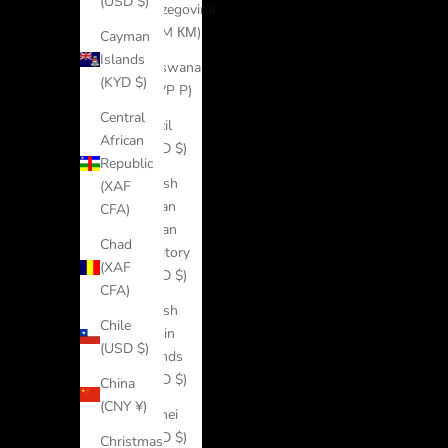
(USD $)
Herzegovina
(BAM КМ)
Cayman
Islands
Botswana
(KYD $)
(BWP P)
Central
Brazil
African
(USD $)
Republic
British
(XAF
Indian
CFA)
Ocean
Chad
Territory
(XAF
(USD $)
CFA)
British
Chile
Virgin
(USD $)
Islands
(USD $)
China
(CNY ¥)
Brunei
(BND $)
Christmas