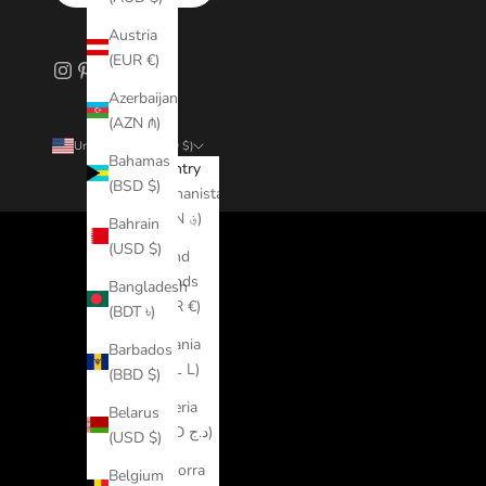
Austria
(EUR €)
Azerbaijan
(AZN ₼)
United States (USD $)
Bahamas
Country
(BSD $)
Afghanistan
(AFN ؋)
Bahrain
(USD $)
Åland
Islands
Bangladesh
(EUR €)
(BDT ৳)
Albania
Barbados
(ALL L)
(BBD $)
Algeria
Belarus
(DZD د.ج)
(USD $)
Andorra
Belgium