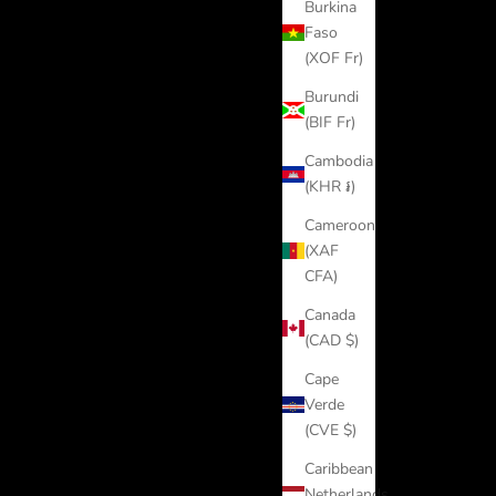
Burkina
Faso
(XOF Fr)
Burundi
(BIF Fr)
Cambodia
(KHR ៛)
Cameroon
(XAF
CFA)
Canada
(CAD $)
Cape
Verde
(CVE $)
Caribbean
Netherlands