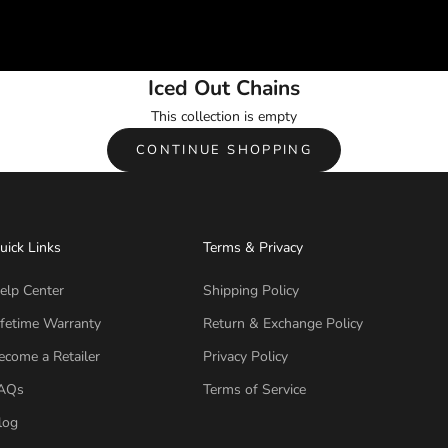
Iced Out Chains
This collection is empty
CONTINUE SHOPPING
uick Links
Terms & Privacy
elp Center
Shipping Policy
ifetime Warranty
Return & Exchange Policy
ecome a Retailer
Privacy Policy
AQs
Terms of Service
log