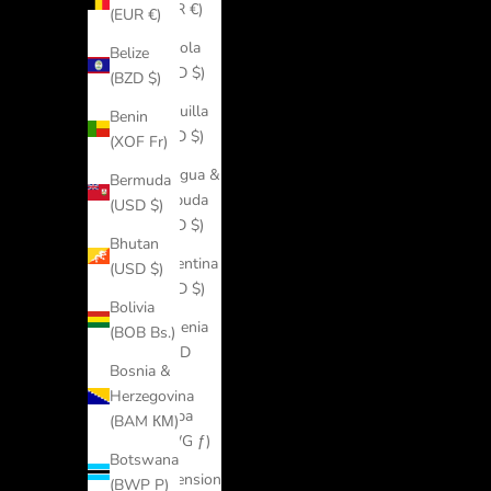
(EUR €)
(EUR €)
Angola
Belize
(USD $)
(BZD $)
Anguilla
Benin
(XCD $)
(XOF Fr)
Antigua &
Bermuda
Barbuda
(USD $)
(XCD $)
Bhutan
Argentina
(USD $)
(USD $)
Bolivia
Armenia
(BOB Bs.)
(AMD
Bosnia &
դր.)
Herzegovina
Aruba
(BAM КМ)
(AWG ƒ)
Botswana
Ascension
(BWP P)