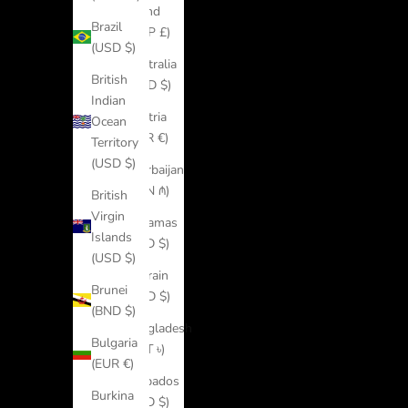
Island
Brazil
(SHP £)
(USD $)
Australia
British
(AUD $)
Indian
Austria
Ocean
(EUR €)
Territory
(USD $)
Azerbaijan
(AZN ₼)
British
Virgin
Bahamas
Islands
(BSD $)
(USD $)
Bahrain
Brunei
(USD $)
(BND $)
Bangladesh
Bulgaria
(BDT ৳)
(EUR €)
Barbados
Burkina
(BBD $)