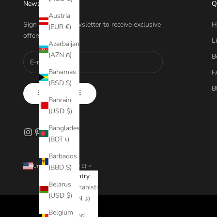
Newsletter
Q
Austria
Sign up to our newsletter to receive exclusive
H
(EUR €)
offers.
L
Azerbaijan
(AZN ₼)
B
Bahamas
F
(BSD $)
B
SUBSCRIBE
Bahrain
(USD $)
Bangladesh
(BDT ৳)
Barbados
United States (USD $)
(BBD $)
Country
Belarus
Afghanistan
(USD $)
(AFN ؋)
Belgium
Åland