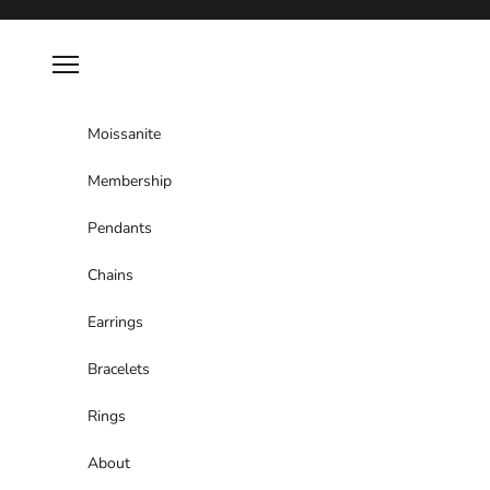
Skip to content
Navigation menu
Moissanite
Membership
Pendants
Chains
Earrings
Bracelets
Rings
About