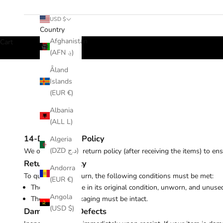
USD $
Country
Afghanistan
Cart
(AFN ؋)
Åland
Islands
(EUR €)
Albania
(ALL L)
14-Day Return Policy
Algeria
(DZD د.ج)
We offer a 14-day return policy (
after receiving the items)
to ens
Return Eligibility
Andorra
To qualify for a return, the following conditions must be met:
(EUR €)
The item must be in its original condition, unworn, and unuse
Angola
The original packaging must be intact.
(USD $)
Damages and Defects