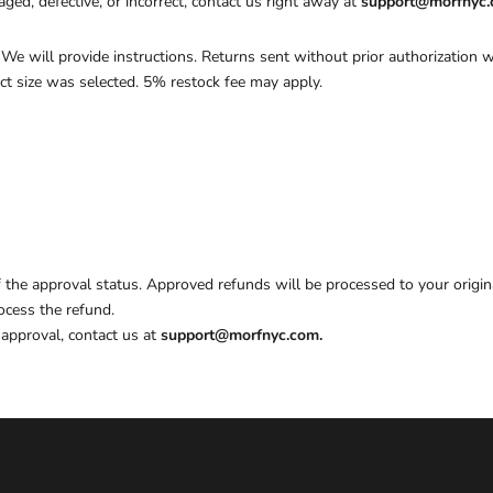
ged, defective, or incorrect, contact us right away at
support@morfnyc
. We will provide instructions. Returns sent without prior authorization w
ect size was selected. 5% restock fee may apply.
of the approval status. Approved refunds will be processed to your orig
ocess the refund.
approval, contact us at
support@morfnyc.com.