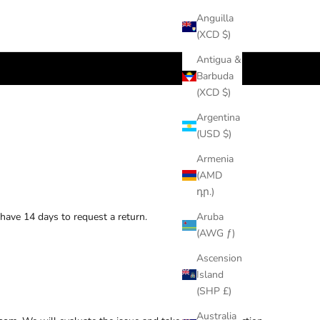
Anguilla
(XCD $)
Antigua &
Barbuda
(XCD $)
Argentina
(USD $)
Armenia
(AMD
դր.)
 have 14 days to request a return.
Aruba
(AWG ƒ)
Ascension
Island
(SHP £)
Australia