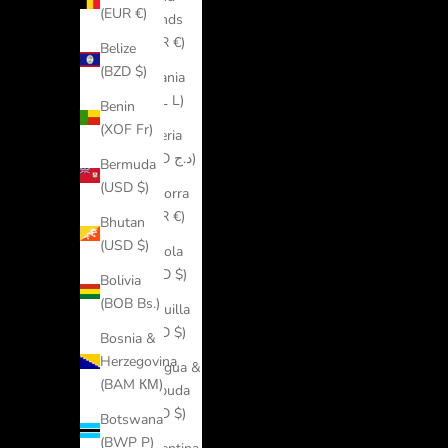
(EUR €)
Islands
(EUR €)
Belize
(BZD $)
Albania
(ALL L)
Benin
(XOF Fr)
Algeria
(DZD د.ج)
Bermuda
(USD $)
Andorra
(EUR €)
Bhutan
(USD $)
Angola
(USD $)
Bolivia
(BOB Bs.)
Anguilla
(XCD $)
Bosnia &
Herzegovina
Antigua &
(BAM КМ)
Barbuda
(XCD $)
Botswana
(BWP P)