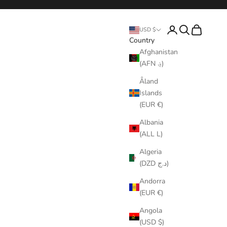
Login
Search
Cart
USD $
Country
Afghanistan
(AFN ؋)
Åland
Islands
(EUR €)
Albania
(ALL L)
Algeria
(DZD د.ج)
Andorra
(EUR €)
Angola
(USD $)