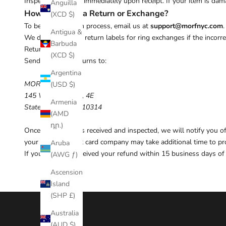
Inspect your order immediately upon receipt. If your item is dama
Anguilla
How to Initiate a Return or Exchange?
(XCD $)
To begin the return process, email us at
support@morfnyc.com
Antigua &
We do not provide return labels for ring exchanges if the incorr
Barbuda
Return Address
(XCD $)
Send approved returns to:
Argentina
MORF NYC
(USD $)
145 Wellington Ct, 4E
Armenia
Staten Island, NY, 10314
(AMD
դր.)
Once your return is received and inspected, we will notify you 
your bank or credit card company may take additional time to pr
Aruba
If you have not received your refund within 15 business days of 
(AWG ƒ)
Ascension
Island
(SHP £)
Australia
(AUD $)