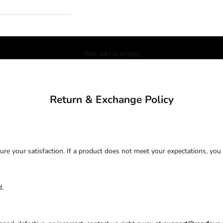
Your cart is empty
Return & Exchange Policy
ure your satisfaction. If a product does not meet your expectations, you
d.