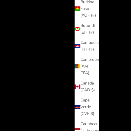
Burkina
Faso
(XOF Fr)
Burundi
(BIF Fr)
Cambodia
(KHR ៛)
Cameroon
(XAF
CFA)
Canada
(CAD $)
Cape
Verde
(CVE $)
Caribbean
Netherlands