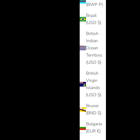
(BWP P)
Brazil
(USD $)
British
Indian
Ocean
Territory
(USD $)
British
Virgin
Islands
(USD $)
Brunei
(BND $)
Bulgaria
(EUR €)