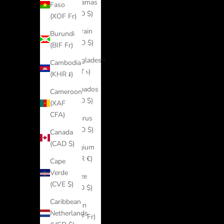
Bahamas
Faso
(BSD $)
(XOF Fr)
Bahrain
Burundi
(USD $)
(BIF Fr)
Bangladesh
Cambodia
(BDT ৳)
(KHR ៛)
Barbados
Cameroon
(BBD $)
(XAF
CFA)
Belarus
(USD $)
Canada
(CAD $)
Belgium
(EUR €)
Cape
Verde
Belize
(CVE $)
(BZD $)
Caribbean
Benin
Netherlands
(XOF Fr)