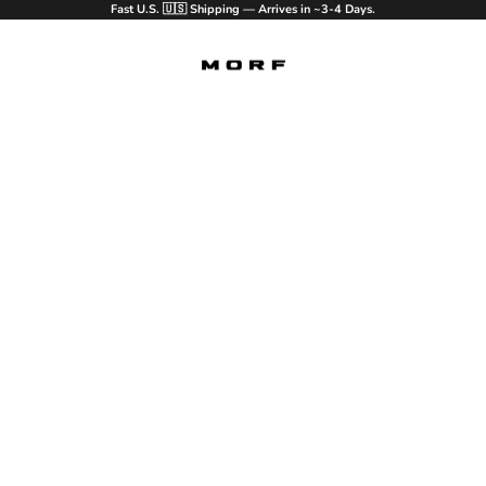
Fast U.S. 🇺🇸 Shipping — Arrives in ~3-4 Days.
MORF