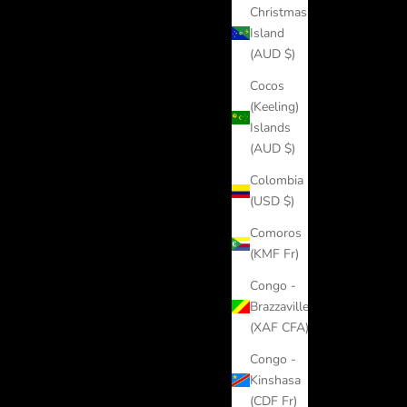
Christmas
Island
(AUD $)
Cocos
(Keeling)
Islands
(AUD $)
Colombia
(USD $)
Comoros
(KMF Fr)
Congo -
Brazzaville
(XAF CFA)
Congo -
Kinshasa
(CDF Fr)