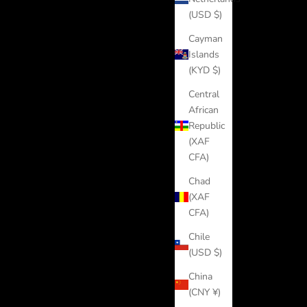
(USD $)
Cayman
Islands
(KYD $)
Central
African
Republic
(XAF
CFA)
Chad
(XAF
CFA)
Chile
(USD $)
China
(CNY ¥)