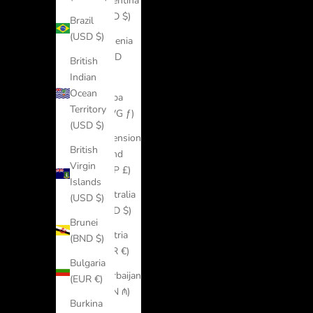
Argentina
(USD $)
Brazil
(USD $)
Armenia
(AMD
British
դր.)
Indian
Ocean
Aruba
Territory
(AWG ƒ)
(USD $)
Ascension
British
Island
Virgin
(SHP £)
Islands
Australia
(USD $)
(AUD $)
Brunei
Austria
(BND $)
(EUR €)
Bulgaria
Azerbaijan
(EUR €)
(AZN ₼)
Burkina