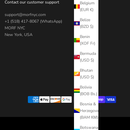
Contact our customer support
Belgium
(EUR €)
support@morfnyc.com
Belize
+1 (518) 417-8067 (WhatsApp)
(BZD $)
MORF NYC
New York, USA
Benin
(XOF Fr)
Bermuda
(USD $)
Bhutan
(USD $)
Bolivia
(BOB Bs.)
Bosnia &
Herzegovina
(BAM КМ)
Botswana