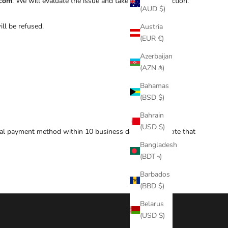
.com
. We will evaluate the issue and take appropriate action.
(AUD $)
ill be refused.
Austria
(EUR €)
Azerbaijan
(AZN ₼)
Bahamas
(BSD $)
Bahrain
(USD $)
inal payment method within 10 business days. Please note that
Bangladesh
(BDT ৳)
Barbados
(BBD $)
Belarus
(USD $)