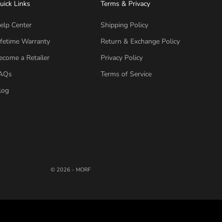
uick Links
Terms & Privacy
elp Center
Shipping Policy
ifetime Warranty
Return & Exchange Policy
ecome a Retailer
Privacy Policy
AQs
Terms of Service
log
© 2026 - MORF