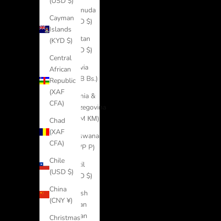
(USD $)
Bermuda
Cayman
(USD $)
Islands
Bhutan
(KYD $)
(USD $)
Central
Bolivia
African
(BOB Bs.)
Republic
(XAF
Bosnia &
CFA)
Herzegovina
(BAM КМ)
Chad
(XAF
Botswana
CFA)
(BWP P)
Chile
Brazil
(USD $)
(USD $)
China
British
(CNY ¥)
Indian
Ocean
Christmas