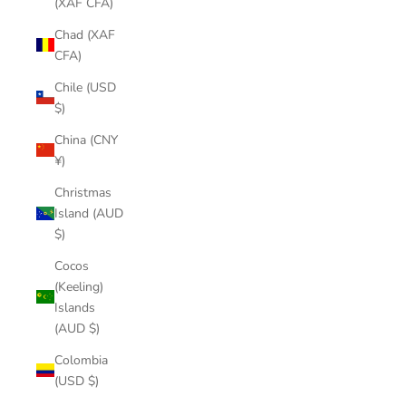
(XAF CFA)
Chad (XAF
CFA)
Chile (USD
$)
China (CNY
¥)
Christmas
Island (AUD
$)
Cocos
(Keeling)
Islands
(AUD $)
Colombia
(USD $)