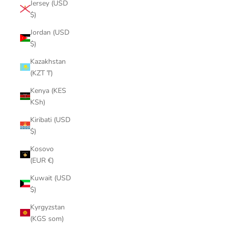
Jersey (USD
$)
Jordan (USD
$)
Kazakhstan
(KZT ₸)
Kenya (KES
KSh)
Kiribati (USD
$)
Kosovo
(EUR €)
Kuwait (USD
$)
Kyrgyzstan
(KGS som)