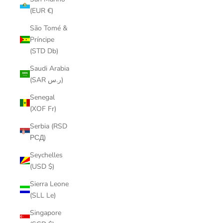
(EUR €)
São Tomé &
Príncipe
(STD Db)
Saudi Arabia
(SAR ر.س)
Senegal
(XOF Fr)
Serbia (RSD
РСД)
Seychelles
(USD $)
Sierra Leone
(SLL Le)
Singapore