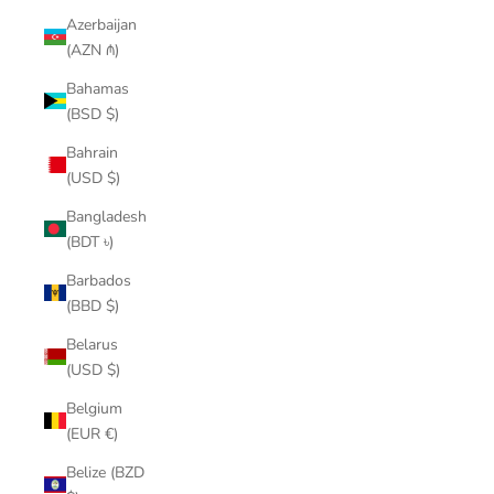
Azerbaijan
(AZN ₼)
Bahamas
(BSD $)
Bahrain
(USD $)
Bangladesh
(BDT ৳)
Barbados
(BBD $)
Belarus
(USD $)
Belgium
(EUR €)
Belize (BZD