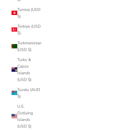
Tunisia (USD
$)
Türkiye (USD
$)
Turkmenistan
(USD $)
Turks &
Caicos
Islands
(USD $)
Tuvalu (AUD
$)
U.S.
Outlying
Islands
(USD $)