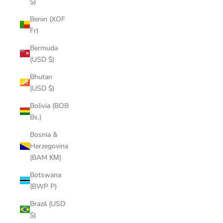
$)
Benin (XOF
Fr)
Bermuda
(USD $)
Bhutan
(USD $)
Bolivia (BOB
Bs.)
Bosnia &
Herzegovina
(BAM КМ)
Botswana
(BWP P)
Brazil (USD
$)