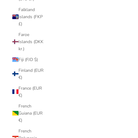
Falkland
Islands (FKP
£)
Faroe
Islands (DKK
kr.)
Fiji (FJD $)
Finland (EUR
€)
France (EUR
€)
French
Guiana (EUR
€)
French