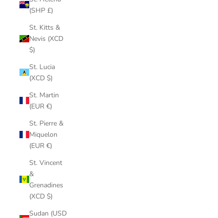
(SHP £)
St. Kitts &
Nevis (XCD
$)
St. Lucia
(XCD $)
St. Martin
(EUR €)
St. Pierre &
Miquelon
(EUR €)
St. Vincent
&
Grenadines
(XCD $)
Sudan (USD