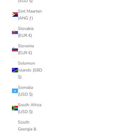
(SGD $)
Sint Maarten
(ANG ƒ)
Slovakia
(EUR €)
Slovenia
(EUR €)
Solomon
Islands (SBD
$)
Somalia
(USD $)
South Africa
(USD $)
South
Georgia &