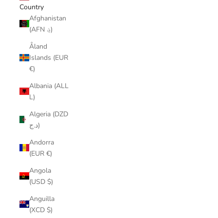
Country
Afghanistan
(AFN ؋)
Åland
Islands (EUR
€)
Albania (ALL
L)
Algeria (DZD
د.ج)
Andorra
(EUR €)
Angola
(USD $)
Anguilla
(XCD $)