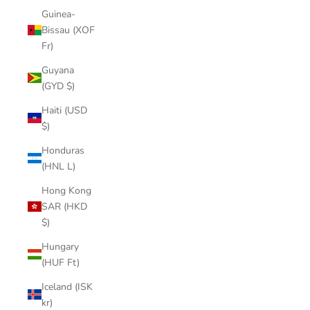
Guinea-
Bissau (XOF
Fr)
Guyana
(GYD $)
Haiti (USD
$)
Honduras
(HNL L)
Hong Kong
SAR (HKD
$)
Hungary
(HUF Ft)
Iceland (ISK
kr)