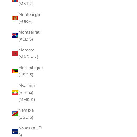
(MNT ₮)
Montenegro
(EUR €)
Montserrat
(XCD $)
Morocco
(MAD د.م.)
Mozambique
(USD $)
Myanmar
(Burma)
(MMK K)
Namibia
(USD $)
Nauru (AUD
$)