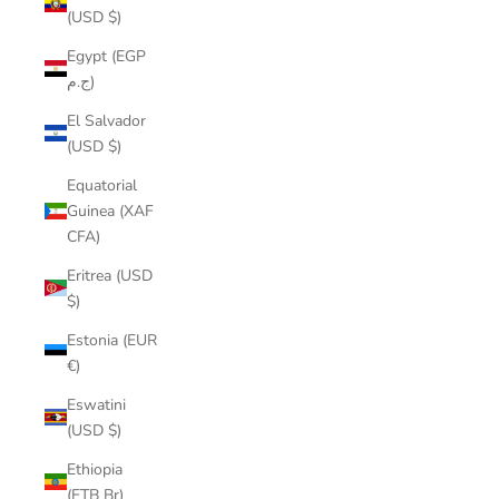
(USD $)
Egypt (EGP
ج.م)
El Salvador
(USD $)
Equatorial
Guinea (XAF
CFA)
Eritrea (USD
$)
Estonia (EUR
€)
Eswatini
(USD $)
Ethiopia
(ETB Br)