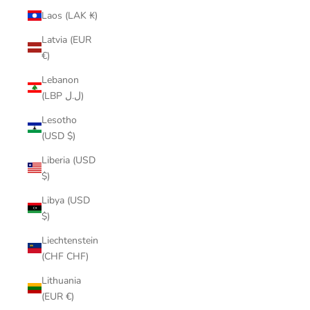
Laos (LAK ₭)
Latvia (EUR
€)
Lebanon
(LBP ل.ل)
Lesotho
(USD $)
Liberia (USD
$)
Libya (USD
$)
Liechtenstein
(CHF CHF)
Lithuania
(EUR €)