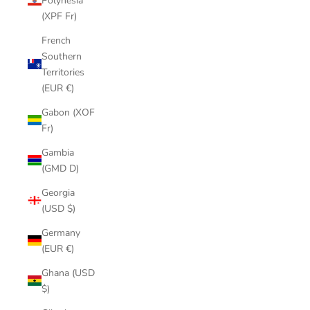
Polynesia
(XPF Fr)
French
Southern
Territories
(EUR €)
Gabon (XOF
Fr)
Gambia
(GMD D)
Georgia
(USD $)
Germany
(EUR €)
Ghana (USD
$)