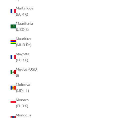
Martinique
(EUR €)
Mauritania
(USD $)
Mauritius
(MUR ₨)
Mayotte
(EUR €)
Mexico (USD
$)
Moldova
(MDL L)
Monaco
(EUR €)
Mongolia