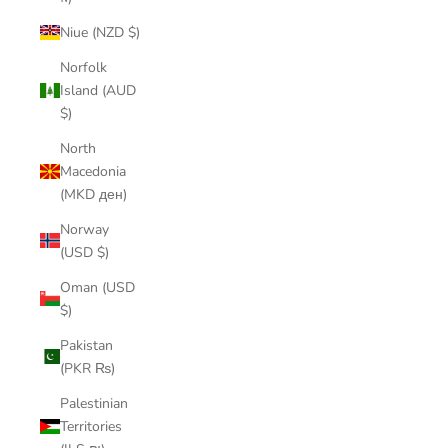
Niue (NZD $)
Norfolk
Island (AUD
$)
North
Macedonia
(MKD ден)
Norway
(USD $)
Oman (USD
$)
Pakistan
(PKR ₨)
Palestinian
Territories