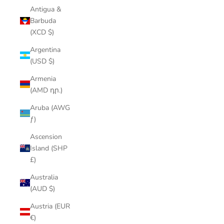
Antigua &
Barbuda
(XCD $)
Argentina
(USD $)
Armenia
(AMD դր.)
Aruba (AWG
ƒ)
Ascension
Island (SHP
£)
Australia
(AUD $)
Austria (EUR
€)