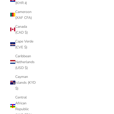
(KHR ៛)
Cameroon
(XAF CFA)
Canada
(CAD $)
Cape Verde
(CVE $)
Caribbean
Netherlands
(USD $)
Cayman
Islands (KYD
$)
Central
African
Republic