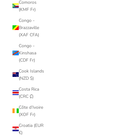
Comoros
(KMF Fr)
Congo -
Brazzaville
(XAF CFA)
Congo -
Kinshasa
(CDF Fr)
Cook Islands
(NZD $)
Costa Rica
(CRC ₡)
Côte d’Ivoire
(XOF Fr)
Croatia (EUR
€)