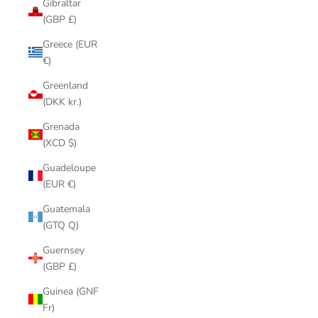
Gibraltar
(GBP £)
Greece (EUR
€)
Greenland
(DKK kr.)
Grenada
(XCD $)
Guadeloupe
(EUR €)
Guatemala
(GTQ Q)
Guernsey
(GBP £)
Guinea (GNF
Fr)