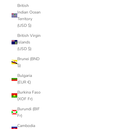
British
Indian Ocean
Territory
(USD $)
British Virgin
Islands
(USD $)
Brunei (BND
$)
Bulgaria
(EUR €)
Burkina Faso
(XOF Fr)
Burundi (BIF
Fr)
Cambodia