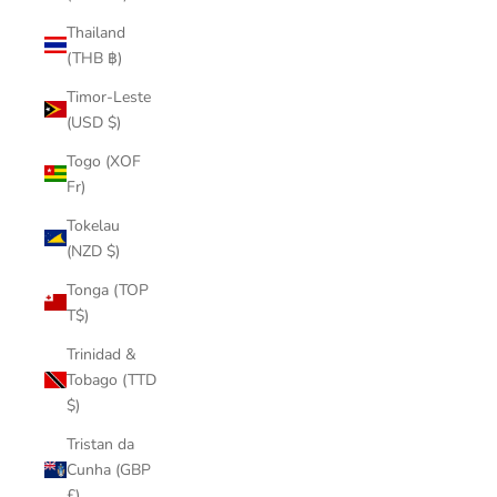
Thailand
(THB ฿)
Timor-Leste
(USD $)
Togo (XOF
Fr)
Tokelau
(NZD $)
Tonga (TOP
T$)
Trinidad &
Tobago (TTD
$)
Tristan da
Cunha (GBP
£)