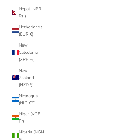
Nepal (NPR
Rs.)
Netherlands
(EUR €)
New
Caledonia
(XPF Fr)
New
Zealand
(NZD $)
Nicaragua
(NIO C$)
Niger (XOF
Fr)
Nigeria (NGN
₦)