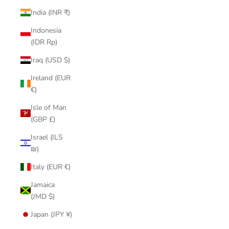
India (INR ₹)
Indonesia
(IDR Rp)
Iraq (USD $)
Ireland (EUR
€)
Isle of Man
(GBP £)
Israel (ILS
₪)
Italy (EUR €)
Jamaica
(JMD $)
Japan (JPY ¥)