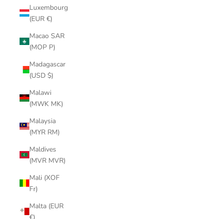
Luxembourg
(EUR €)
Macao SAR
(MOP P)
Madagascar
(USD $)
Malawi
(MWK MK)
Malaysia
(MYR RM)
Maldives
(MVR MVR)
Mali (XOF
Fr)
Malta (EUR
€)