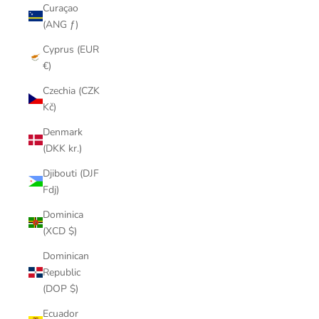
Curaçao
(ANG ƒ)
Cyprus (EUR
€)
Czechia (CZK
Kč)
Denmark
(DKK kr.)
Djibouti (DJF
Fdj)
Dominica
(XCD $)
Dominican
Republic
(DOP $)
Ecuador