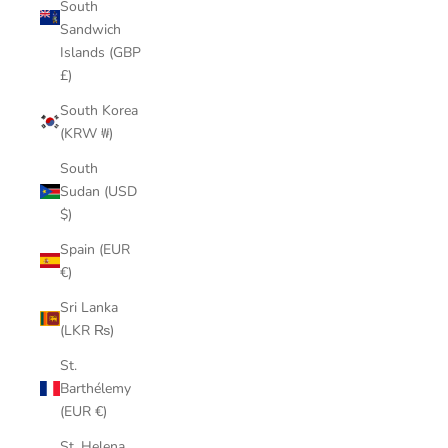
South
Sandwich
Islands (GBP
£)
South Korea
(KRW ₩)
South
Sudan (USD
$)
Spain (EUR
€)
Sri Lanka
(LKR ₨)
St.
Barthélemy
(EUR €)
St. Helena