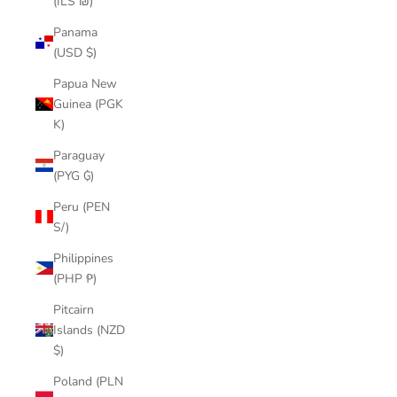
(ILS ₪)
Panama
(USD $)
Papua New
Guinea (PGK
K)
Paraguay
(PYG ₲)
Peru (PEN
S/)
Philippines
(PHP ₱)
Pitcairn
Islands (NZD
$)
Poland (PLN