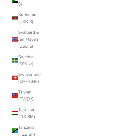
$)
Suriname
(USD $)
Svalbard &
Jan Mayen
(USD $)
Sweden
(SEK kr)
Switzerland
(CHF CHF)
Taiwan
(TWD $)
Tajikistan
(TJS ЅМ)
Tanzania
(TZS Sh)