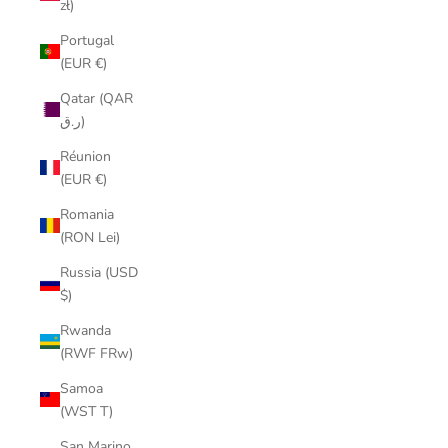
zł)
Portugal
(EUR €)
Qatar (QAR
ر.ق)
Réunion
(EUR €)
Romania
(RON Lei)
Russia (USD
$)
Rwanda
(RWF FRw)
Samoa
(WST T)
San Marino